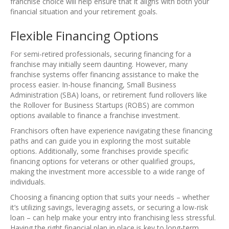
franchise choice will help ensure that it aligns with both your
financial situation and your retirement goals.
Flexible Financing Options
For semi-retired professionals, securing financing for a
franchise may initially seem daunting. However, many
franchise systems offer financing assistance to make the
process easier. In-house financing, Small Business
Administration (SBA) loans, or retirement fund rollovers like
the Rollover for Business Startups (ROBS) are common
options available to finance a franchise investment.
Franchisors often have experience navigating these financing
paths and can guide you in exploring the most suitable
options. Additionally, some franchises provide specific
financing options for veterans or other qualified groups,
making the investment more accessible to a wide range of
individuals.
Choosing a financing option that suits your needs – whether
it’s utilizing savings, leveraging assets, or securing a low-risk
loan – can help make your entry into franchising less stressful.
Having the right financial plan in place is key to long-term