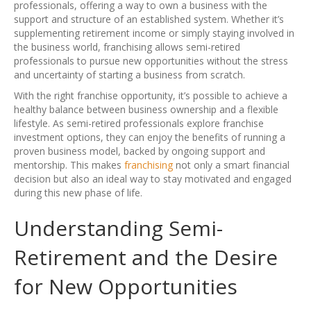
professionals, offering a way to own a business with the
support and structure of an established system. Whether it’s
supplementing retirement income or simply staying involved in
the business world, franchising allows semi-retired
professionals to pursue new opportunities without the stress
and uncertainty of starting a business from scratch.
With the right franchise opportunity, it’s possible to achieve a
healthy balance between business ownership and a flexible
lifestyle. As semi-retired professionals explore franchise
investment options, they can enjoy the benefits of running a
proven business model, backed by ongoing support and
mentorship. This makes
franchising
not only a smart financial
decision but also an ideal way to stay motivated and engaged
during this new phase of life.
Understanding Semi-
Retirement and the Desire
for New Opportunities