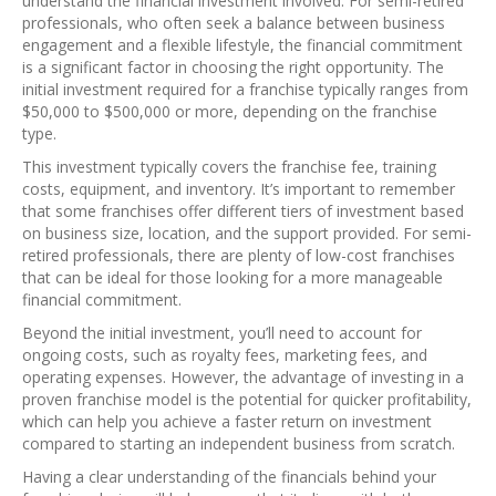
understand the financial investment involved. For semi-retired
professionals, who often seek a balance between business
engagement and a flexible lifestyle, the financial commitment
is a significant factor in choosing the right opportunity. The
initial investment required for a franchise typically ranges from
$50,000 to $500,000 or more, depending on the franchise
type.
This investment typically covers the franchise fee, training
costs, equipment, and inventory. It’s important to remember
that some franchises offer different tiers of investment based
on business size, location, and the support provided. For semi-
retired professionals, there are plenty of low-cost franchises
that can be ideal for those looking for a more manageable
financial commitment.
Beyond the initial investment, you’ll need to account for
ongoing costs, such as royalty fees, marketing fees, and
operating expenses. However, the advantage of investing in a
proven franchise model is the potential for quicker profitability,
which can help you achieve a faster return on investment
compared to starting an independent business from scratch.
Having a clear understanding of the financials behind your