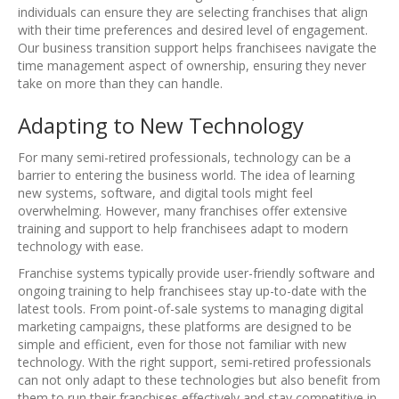
individuals can ensure they are selecting franchises that align
with their time preferences and desired level of engagement.
Our business transition support helps franchisees navigate the
time management aspect of ownership, ensuring they never
take on more than they can handle.
Adapting to New Technology
For many semi-retired professionals, technology can be a
barrier to entering the business world. The idea of learning
new systems, software, and digital tools might feel
overwhelming. However, many franchises offer extensive
training and support to help franchisees adapt to modern
technology with ease.
Franchise systems typically provide user-friendly software and
ongoing training to help franchisees stay up-to-date with the
latest tools. From point-of-sale systems to managing digital
marketing campaigns, these platforms are designed to be
simple and efficient, even for those not familiar with new
technology. With the right support, semi-retired professionals
can not only adapt to these technologies but also benefit from
them to run their franchises effectively and stay competitive in