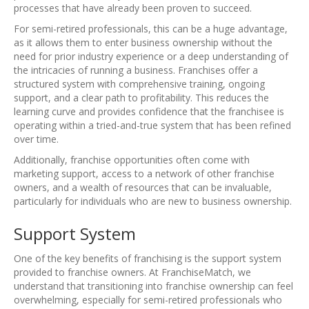
processes that have already been proven to succeed.
For semi-retired professionals, this can be a huge advantage,
as it allows them to enter business ownership without the
need for prior industry experience or a deep understanding of
the intricacies of running a business. Franchises offer a
structured system with comprehensive training, ongoing
support, and a clear path to profitability. This reduces the
learning curve and provides confidence that the franchisee is
operating within a tried-and-true system that has been refined
over time.
Additionally, franchise opportunities often come with
marketing support, access to a network of other franchise
owners, and a wealth of resources that can be invaluable,
particularly for individuals who are new to business ownership.
Support System
One of the key benefits of franchising is the support system
provided to franchise owners. At FranchiseMatch, we
understand that transitioning into franchise ownership can feel
overwhelming, especially for semi-retired professionals who