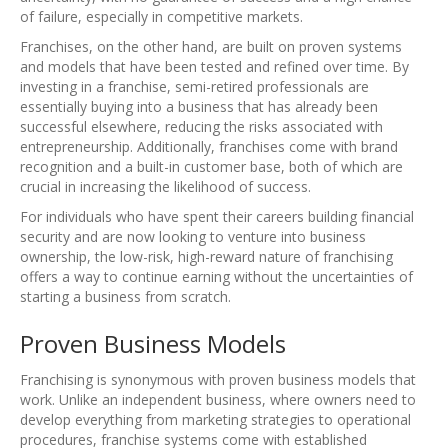
of failure, especially in competitive markets.
Franchises, on the other hand, are built on proven systems
and models that have been tested and refined over time. By
investing in a franchise, semi-retired professionals are
essentially buying into a business that has already been
successful elsewhere, reducing the risks associated with
entrepreneurship. Additionally, franchises come with brand
recognition and a built-in customer base, both of which are
crucial in increasing the likelihood of success.
For individuals who have spent their careers building financial
security and are now looking to venture into business
ownership, the low-risk, high-reward nature of franchising
offers a way to continue earning without the uncertainties of
starting a business from scratch.
Proven Business Models
Franchising is synonymous with proven business models that
work. Unlike an independent business, where owners need to
develop everything from marketing strategies to operational
procedures, franchise systems come with established