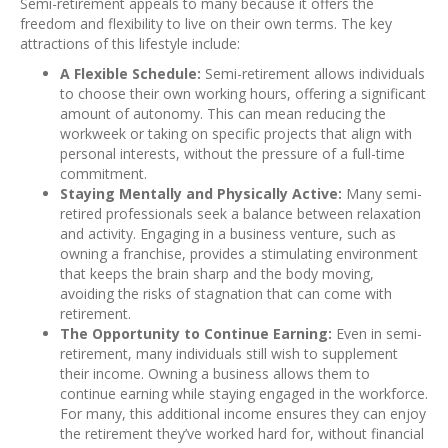
Semi-retirement appeals to many because it offers the
freedom and flexibility to live on their own terms. The key
attractions of this lifestyle include:
A Flexible Schedule:
Semi-retirement allows individuals
to choose their own working hours, offering a significant
amount of autonomy. This can mean reducing the
workweek or taking on specific projects that align with
personal interests, without the pressure of a full-time
commitment.
Staying Mentally and Physically Active:
Many semi-
retired professionals seek a balance between relaxation
and activity. Engaging in a business venture, such as
owning a franchise, provides a stimulating environment
that keeps the brain sharp and the body moving,
avoiding the risks of stagnation that can come with
retirement.
The Opportunity to Continue Earning:
Even in semi-
retirement, many individuals still wish to supplement
their income. Owning a business allows them to
continue earning while staying engaged in the workforce.
For many, this additional income ensures they can enjoy
the retirement they’ve worked hard for, without financial