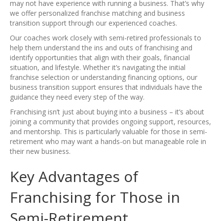
may not have experience with running a business. That’s why
we offer personalized franchise matching and business
transition support through our experienced coaches.
Our coaches work closely with semi-retired professionals to
help them understand the ins and outs of franchising and
identify opportunities that align with their goals, financial
situation, and lifestyle. Whether it’s navigating the initial
franchise selection or understanding financing options, our
business transition support ensures that individuals have the
guidance they need every step of the way.
Franchising isn’t just about buying into a business – it’s about
joining a community that provides ongoing support, resources,
and mentorship. This is particularly valuable for those in semi-
retirement who may want a hands-on but manageable role in
their new business.
Key Advantages of
Franchising for Those in
Semi-Retirement