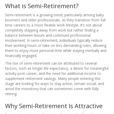
What is Semi-Retirement?
Semi-retirement is a growing trend, particularly among baby
boomers and older professionals, as they transition from full-
time careers to a more flexible work lifestyle. It’s not about
completely stepping away from work but rather finding a
balance between leisure and continued professional
involvement. In semi-retirement, individuals typically reduce
their working hours or take on less demanding roles, allowing
them to enjoy more personal time while staying mentally and
financially engaged.
The rise of semi-retirement can be attributed to several
factors, such as longer life expectancy, a desire for meaningful
activity post-career, and the need for additional income to
supplement retirement savings. Many people entering this
stage are looking for ways to stay active, remain social, and
avoid the monotony that can sometimes come with fully
retiring.
Why Semi-Retirement Is Attractive