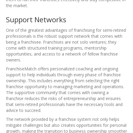
the market.
Support Networks
One of the greatest advantages of franchising for semi-retired
professionals is the robust support network that comes with
being a franchisee. Franchises are not solo ventures; they
come with structured training programs, mentorship
opportunities, and access to a network of fellow franchise
owners.
FranchiseMatch offers personalized coaching and ongoing
support to help individuals through every phase of franchise
ownership. This includes everything from selecting the right
franchise opportunity to managing marketing and operations.
The supportive community that comes with owning a
franchise reduces the risks of entrepreneurship and ensures
that semi-retired professionals have the necessary tools and
advice to succeed.
The network provided by a franchise system not only helps
mitigate challenges but also creates opportunities for personal
growth, making the transition to business ownership smoother