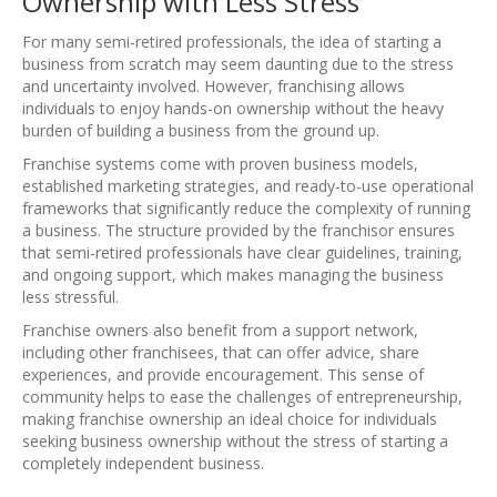
Ownership with Less Stress
For many semi-retired professionals, the idea of starting a
business from scratch may seem daunting due to the stress
and uncertainty involved. However, franchising allows
individuals to enjoy hands-on ownership without the heavy
burden of building a business from the ground up.
Franchise systems come with proven business models,
established marketing strategies, and ready-to-use operational
frameworks that significantly reduce the complexity of running
a business. The structure provided by the franchisor ensures
that semi-retired professionals have clear guidelines, training,
and ongoing support, which makes managing the business
less stressful.
Franchise owners also benefit from a support network,
including other franchisees, that can offer advice, share
experiences, and provide encouragement. This sense of
community helps to ease the challenges of entrepreneurship,
making franchise ownership an ideal choice for individuals
seeking business ownership without the stress of starting a
completely independent business.