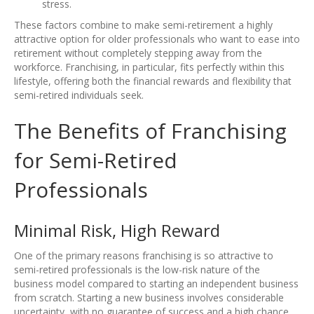
stress.
These factors combine to make semi-retirement a highly
attractive option for older professionals who want to ease into
retirement without completely stepping away from the
workforce. Franchising, in particular, fits perfectly within this
lifestyle, offering both the financial rewards and flexibility that
semi-retired individuals seek.
The Benefits of Franchising
for Semi-Retired
Professionals
Minimal Risk, High Reward
One of the primary reasons franchising is so attractive to
semi-retired professionals is the low-risk nature of the
business model compared to starting an independent business
from scratch. Starting a new business involves considerable
uncertainty, with no guarantee of success and a high chance