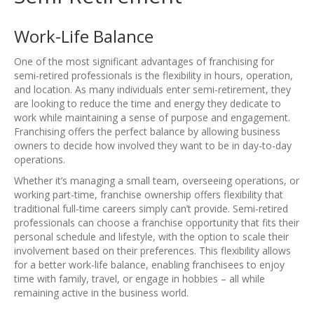
Work-Life Balance
One of the most significant advantages of franchising for
semi-retired professionals is the flexibility in hours, operation,
and location. As many individuals enter semi-retirement, they
are looking to reduce the time and energy they dedicate to
work while maintaining a sense of purpose and engagement.
Franchising offers the perfect balance by allowing business
owners to decide how involved they want to be in day-to-day
operations.
Whether it’s managing a small team, overseeing operations, or
working part-time, franchise ownership offers flexibility that
traditional full-time careers simply can’t provide. Semi-retired
professionals can choose a franchise opportunity that fits their
personal schedule and lifestyle, with the option to scale their
involvement based on their preferences. This flexibility allows
for a better work-life balance, enabling franchisees to enjoy
time with family, travel, or engage in hobbies – all while
remaining active in the business world.