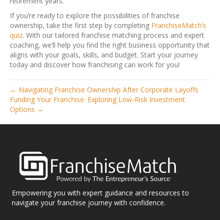
retirement years.
If you’re ready to explore the possibilities of franchise
ownership, take the first step by completing
FranchiseMatch’s
quiz
. With our tailored franchise matching process and expert
coaching, we’ll help you find the right business opportunity that
aligns with your goals, skills, and budget. Start your journey
today and discover how franchising can work for you!
← Navigating Franchise Ownership After Corporate Layoffs
Funding Your Franchise: Exploring Low-Risk Investment
Options →
Empowering you with expert guidance and resources to
navigate your franchise journey with confidence.