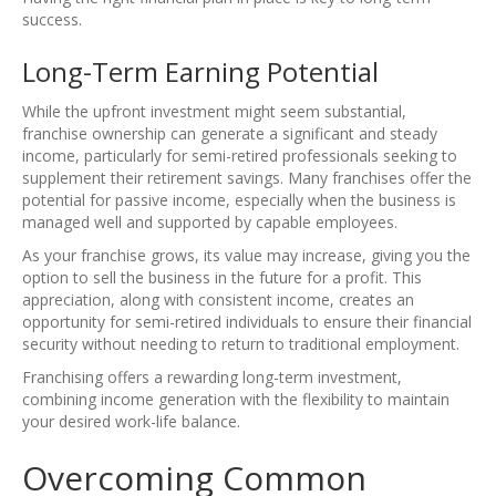
success.
Long-Term Earning Potential
While the upfront investment might seem substantial,
franchise ownership can generate a significant and steady
income, particularly for semi-retired professionals seeking to
supplement their retirement savings. Many franchises offer the
potential for passive income, especially when the business is
managed well and supported by capable employees.
As your franchise grows, its value may increase, giving you the
option to sell the business in the future for a profit. This
appreciation, along with consistent income, creates an
opportunity for semi-retired individuals to ensure their financial
security without needing to return to traditional employment.
Franchising offers a rewarding long-term investment,
combining income generation with the flexibility to maintain
your desired work-life balance.
Overcoming Common