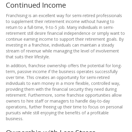
Continued Income
Franchising is an excellent way for semi-retired professionals
to supplement their retirement income without having to
return to a full-time, 9-to-5 job. Many individuals in semi-
retirement still desire financial independence or simply want to
continue earning income to support their retirement goals. By
investing in a franchise, individuals can maintain a steady
stream of revenue while managing the level of involvement
that suits their lifestyle.
In addition, franchise ownership offers the potential for long-
term, passive income if the business operates successfully
over time. This creates an opportunity for semi-retired
individuals to earn money in a more flexible, controlled way,
providing them with the financial security they need during
retirement. Furthermore, some franchise opportunities allow
owners to hire staff or managers to handle day-to-day
operations, further freeing up their time to focus on personal
pursuits while still enjoying the benefits of a profitable
business.