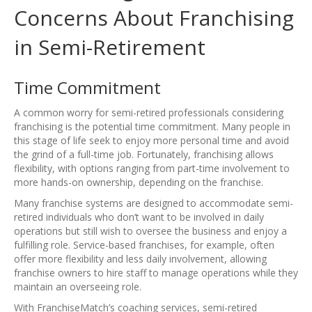
Concerns About Franchising
in Semi-Retirement
Time Commitment
A common worry for semi-retired professionals considering
franchising is the potential time commitment. Many people in
this stage of life seek to enjoy more personal time and avoid
the grind of a full-time job. Fortunately, franchising allows
flexibility, with options ranging from part-time involvement to
more hands-on ownership, depending on the franchise.
Many franchise systems are designed to accommodate semi-
retired individuals who don’t want to be involved in daily
operations but still wish to oversee the business and enjoy a
fulfilling role. Service-based franchises, for example, often
offer more flexibility and less daily involvement, allowing
franchise owners to hire staff to manage operations while they
maintain an overseeing role.
With FranchiseMatch’s coaching services, semi-retired