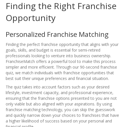
Finding the Right Franchise
Opportunity
Personalized Franchise Matching
Finding the perfect franchise opportunity that aligns with your
goals, skills, and budget is essential for semi-retired
professionals looking to venture into business ownership.
FranchiseMatch offers a powerful tool to make this process
simpler and more efficient. Through our 90-second franchise
quiz, we match individuals with franchise opportunities that
best suit their unique preferences and financial situation.
The quiz takes into account factors such as your desired
lifestyle, investment capacity, and professional experience,
ensuring that the franchise options presented to you are not
only viable but also aligned with your aspirations. By using
franchise matching technology, you can skip the guesswork
and quickly narrow down your choices to franchises that have
a higher likelihood of success based on your personal and
financial profile.