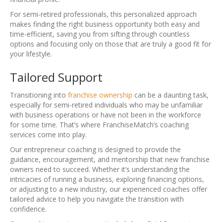
For semi-retired professionals, this personalized approach
makes finding the right business opportunity both easy and
time-efficient, saving you from sifting through countless
options and focusing only on those that are truly a good fit for
your lifestyle.
Tailored Support
Transitioning into
franchise ownership
can be a daunting task,
especially for semi-retired individuals who may be unfamiliar
with business operations or have not been in the workforce
for some time. That’s where FranchiseMatch’s coaching
services come into play.
Our entrepreneur coaching is designed to provide the
guidance, encouragement, and mentorship that new franchise
owners need to succeed. Whether it’s understanding the
intricacies of running a business, exploring financing options,
or adjusting to a new industry, our experienced coaches offer
tailored advice to help you navigate the transition with
confidence.