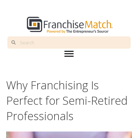
Why Franchising Is
Perfect for Semi-Retired
Professionals