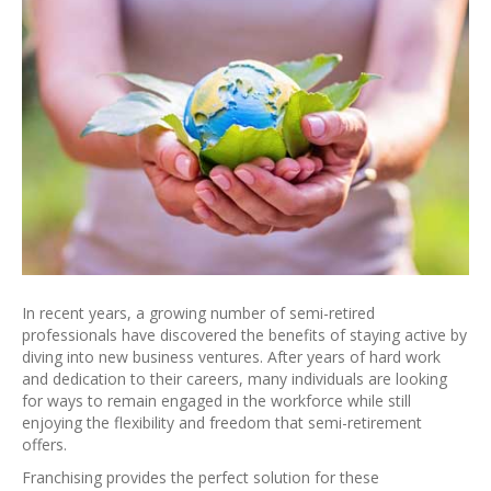
In recent years, a growing number of semi-retired
professionals have discovered the benefits of staying active by
diving into new business ventures. After years of hard work
and dedication to their careers, many individuals are looking
for ways to remain engaged in the workforce while still
enjoying the flexibility and freedom that semi-retirement
offers.
Franchising provides the perfect solution for these