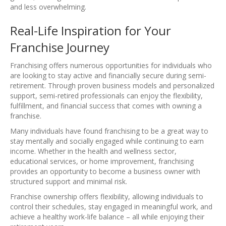
and less overwhelming.
Real-Life Inspiration for Your
Franchise Journey
Franchising offers numerous opportunities for individuals who
are looking to stay active and financially secure during semi-
retirement. Through proven business models and personalized
support, semi-retired professionals can enjoy the flexibility,
fulfillment, and financial success that comes with owning a
franchise.
Many individuals have found franchising to be a great way to
stay mentally and socially engaged while continuing to earn
income. Whether in the health and wellness sector,
educational services, or home improvement, franchising
provides an opportunity to become a business owner with
structured support and minimal risk.
Franchise ownership offers flexibility, allowing individuals to
control their schedules, stay engaged in meaningful work, and
achieve a healthy work-life balance – all while enjoying their