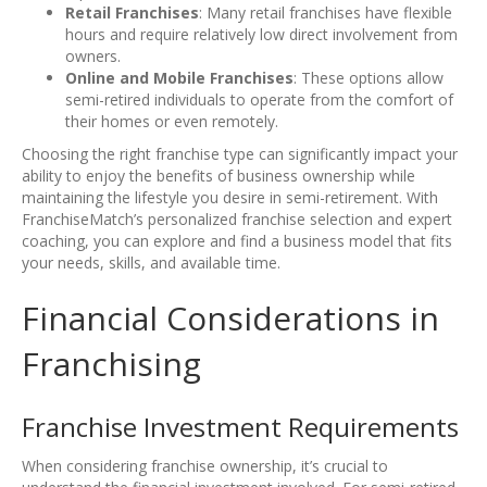
Retail Franchises
: Many retail franchises have flexible
hours and require relatively low direct involvement from
owners.
Online and Mobile Franchises
: These options allow
semi-retired individuals to operate from the comfort of
their homes or even remotely.
Choosing the right franchise type can significantly impact your
ability to enjoy the benefits of business ownership while
maintaining the lifestyle you desire in semi-retirement. With
FranchiseMatch’s personalized franchise selection and expert
coaching, you can explore and find a business model that fits
your needs, skills, and available time.
Financial Considerations in
Franchising
Franchise Investment Requirements
When considering franchise ownership, it’s crucial to