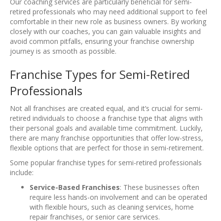
Our coaching services are particularly beneficial for semi-
retired professionals who may need additional support to feel
comfortable in their new role as business owners. By working
closely with our coaches, you can gain valuable insights and
avoid common pitfalls, ensuring your franchise ownership
journey is as smooth as possible.
Franchise Types for Semi-Retired
Professionals
Not all franchises are created equal, and it’s crucial for semi-
retired individuals to choose a franchise type that aligns with
their personal goals and available time commitment. Luckily,
there are many franchise opportunities that offer low-stress,
flexible options that are perfect for those in semi-retirement.
Some popular franchise types for semi-retired professionals
include:
Service-Based Franchises
: These businesses often
require less hands-on involvement and can be operated
with flexible hours, such as cleaning services, home
repair franchises, or senior care services.