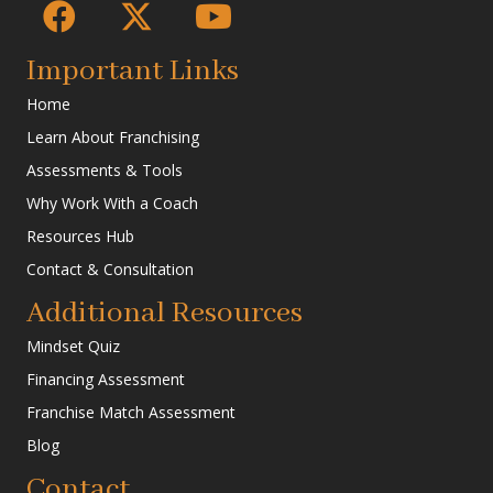
Important Links
Home
Learn About Franchising
Assessments & Tools
Why Work With a Coach
Resources Hub
Contact & Consultation
Additional Resources
Mindset Quiz
Financing Assessment
Franchise Match Assessment
Blog
Contact