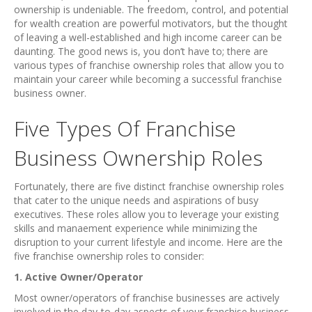
ownership is undeniable. The freedom, control, and potential
for wealth creation are powerful motivators, but the thought
of leaving a well-established and high income career can be
daunting. The good news is, you don’t have to; there are
various types of franchise ownership roles that allow you to
maintain your career while becoming a successful franchise
business owner.
Five Types Of Franchise
Business Ownership Roles
Fortunately, there are five distinct franchise ownership roles
that cater to the unique needs and aspirations of busy
executives. These roles allow you to leverage your existing
skills and manaement experience while minimizing the
disruption to your current lifestyle and income. Here are the
five franchise ownership roles to consider:
1. Active Owner/Operator
Most owner/operators of franchise businesses are actively
involved in the day-to-day aspects of your franchise business.