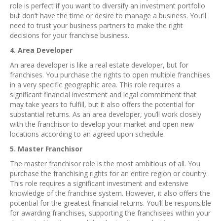
role is perfect if you want to diversify an investment portfolio
but don’t have the time or desire to manage a business. You’ll
need to trust your business partners to make the right
decisions for your franchise business.
4. Area Developer
An area developer is like a real estate developer, but for
franchises. You purchase the rights to open multiple franchises
in a very specific geographic area. This role requires a
significant financial investment and legal commitment that
may take years to fulfill, but it also offers the potential for
substantial returns. As an area developer, you’ll work closely
with the franchisor to develop your market and open new
locations according to an agreed upon schedule.
5. Master Franchisor
The master franchisor role is the most ambitious of all. You
purchase the franchising rights for an entire region or country.
This role requires a significant investment and extensive
knowledge of the franchise system. However, it also offers the
potential for the greatest financial returns. You’ll be responsible
for awarding franchises, supporting the franchisees within your