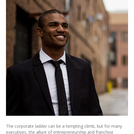
The corporate ladder can be a tempting climb, but for many
executives, the allure of entrepreneurship and franchise