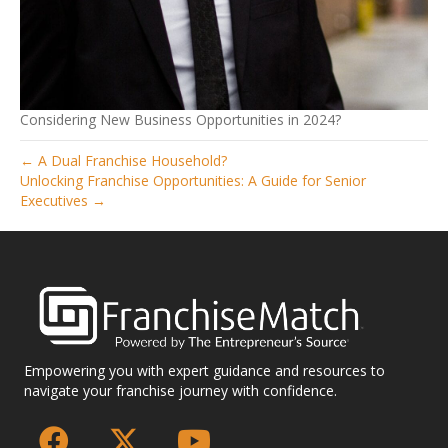
Considering New Business Opportunities in 2024?
← A Dual Franchise Household?
Unlocking Franchise Opportunities: A Guide for Senior
Executives →
Empowering you with expert guidance and resources to
navigate your franchise journey with confidence.