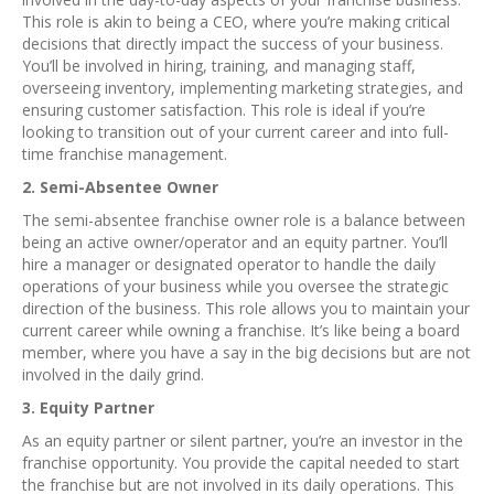
This role is akin to being a CEO, where you’re making critical
decisions that directly impact the success of your business.
You’ll be involved in hiring, training, and managing staff,
overseeing inventory, implementing marketing strategies, and
ensuring customer satisfaction. This role is ideal if you’re
looking to transition out of your current career and into full-
time franchise management.
2. Semi-Absentee Owner
The semi-absentee franchise owner role is a balance between
being an active owner/operator and an equity partner. You’ll
hire a manager or designated operator to handle the daily
operations of your business while you oversee the strategic
direction of the business. This role allows you to maintain your
current career while owning a franchise. It’s like being a board
member, where you have a say in the big decisions but are not
involved in the daily grind.
3. Equity Partner
As an equity partner or silent partner, you’re an investor in the
franchise opportunity. You provide the capital needed to start
the franchise but are not involved in its daily operations. This