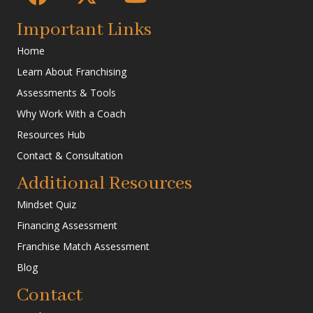
Important Links
Home
Learn About Franchising
Assessments & Tools
Why Work With a Coach
Resources Hub
Contact & Consultation
Additional Resources
Mindset Quiz
Financing Assessment
Franchise Match Assessment
Blog
Contact