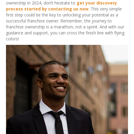
ownership in 2024, don’t hesitate to
get your discovery
process started by contacting us now
. This very simple
first step could be the key to unlocking your potential as a
successful franchise owner. Remember, the journey to
franchise ownership is a marathon, not a sprint. And with our
guidance and support, you can cross the finish line with flying
colors!