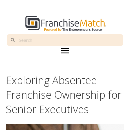
Exploring Absentee
Franchise Ownership for
Senior Executives