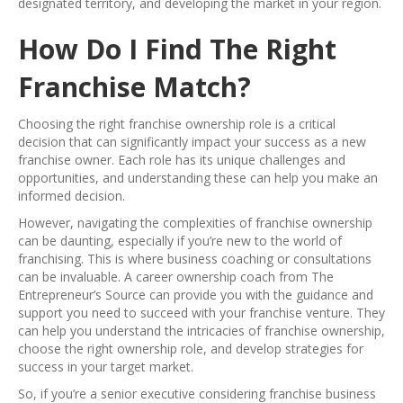
designated territory, and developing the market in your region.
How Do I Find The Right
Franchise Match?
Choosing the right franchise ownership role is a critical
decision that can significantly impact your success as a new
franchise owner. Each role has its unique challenges and
opportunities, and understanding these can help you make an
informed decision.
However, navigating the complexities of franchise ownership
can be daunting, especially if you’re new to the world of
franchising. This is where business coaching or consultations
can be invaluable. A career ownership coach from The
Entrepreneur’s Source can provide you with the guidance and
support you need to succeed with your franchise venture. They
can help you understand the intricacies of franchise ownership,
choose the right ownership role, and develop strategies for
success in your target market.
So, if you’re a senior executive considering franchise business