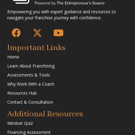
Empowering you with expert guidance and resources to
navigate your franchise journey with confidence.
Important Links
Home
Learn About Franchising
Assessments & Tools
Why Work With a Coach
Resources Hub
Contact & Consultation
Additional Resources
Mindset Quiz
Financing Assessment