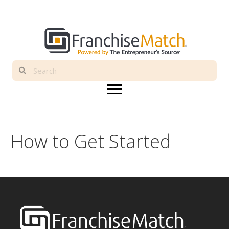
How to Get Started